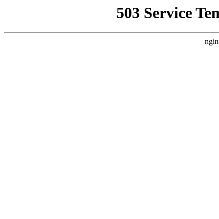
503 Service Te
ngin