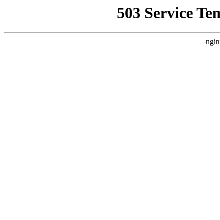
503 Service Te
ngin