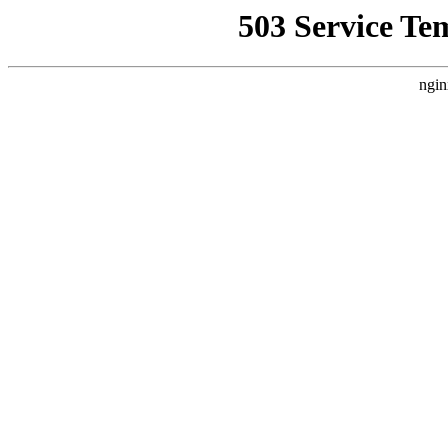
503 Service Te
ngin