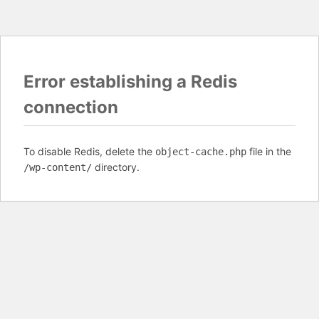
Error establishing a Redis
connection
To disable Redis, delete the
file in the
object-cache.php
directory.
/wp-content/