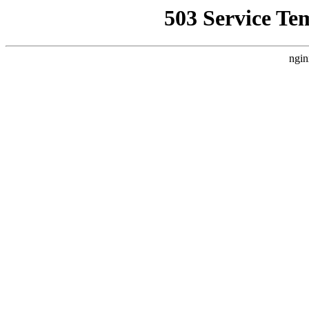
503 Service Te
ngin