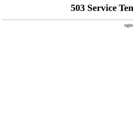
503 Service Te
ngin