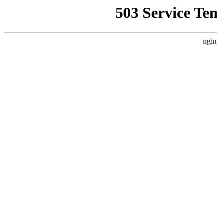
503 Service Te
ngin