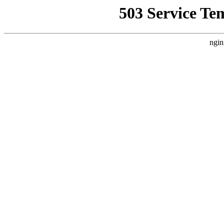
503 Service Te
ngin