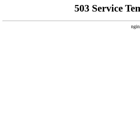
503 Service Te
ngin