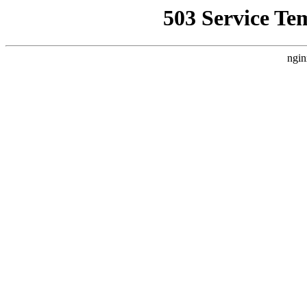
503 Service Te
ngin