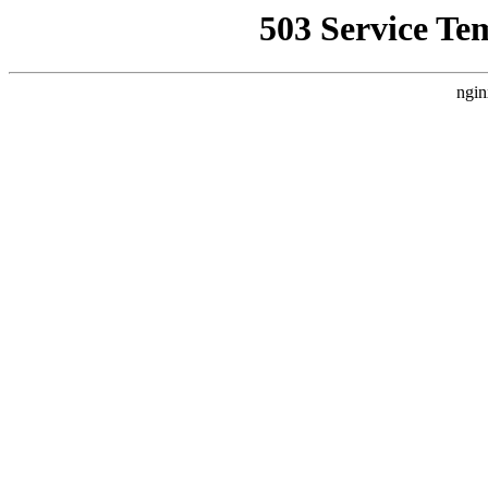
503 Service Te
ngin