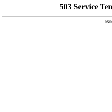
503 Service Te
ngin