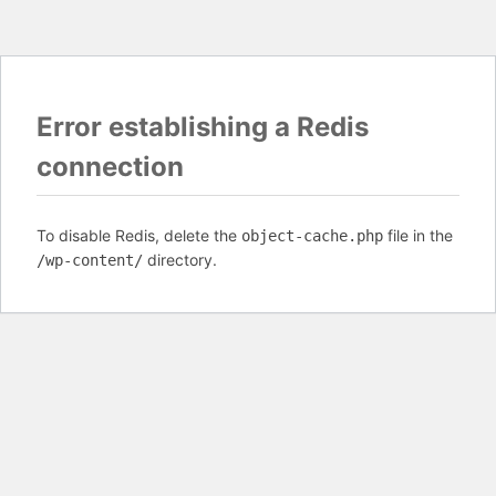
Error establishing a Redis
connection
To disable Redis, delete the
file in the
object-cache.php
directory.
/wp-content/