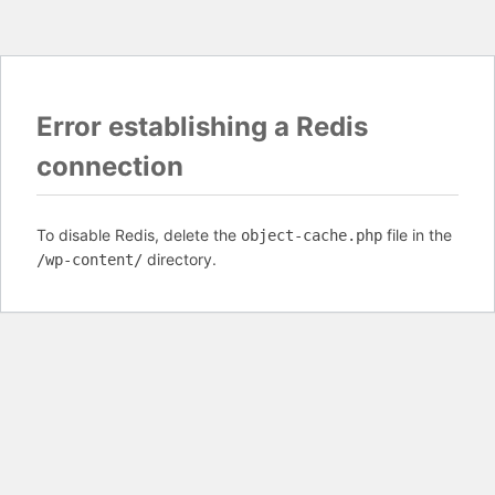
Error establishing a Redis
connection
To disable Redis, delete the
file in the
object-cache.php
directory.
/wp-content/