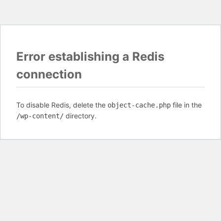
Error establishing a Redis
connection
To disable Redis, delete the
file in the
object-cache.php
directory.
/wp-content/