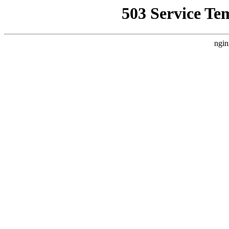
503 Service Te
ngin