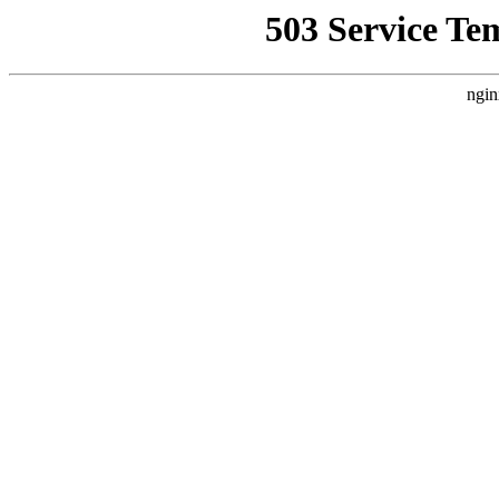
503 Service Te
ngin