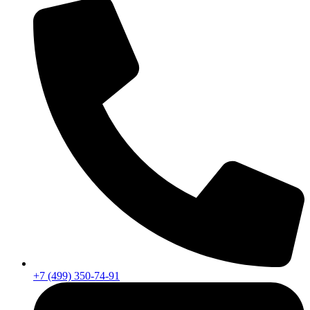
+7 (499) 350-74-91