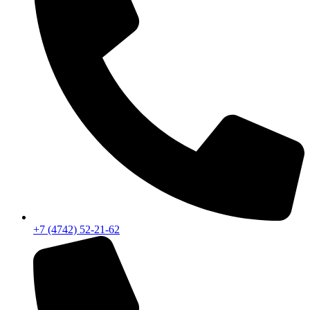
+7 (4742) 52-21-62