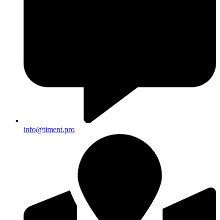
info@timent.pro