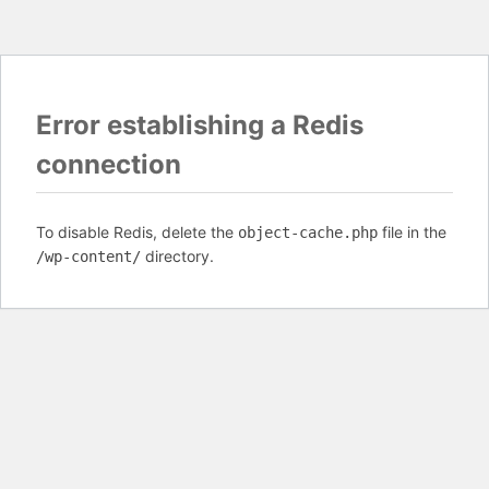
Error establishing a Redis
connection
To disable Redis, delete the
file in the
object-cache.php
directory.
/wp-content/