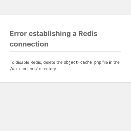
Error establishing a Redis
connection
To disable Redis, delete the
file in the
object-cache.php
directory.
/wp-content/