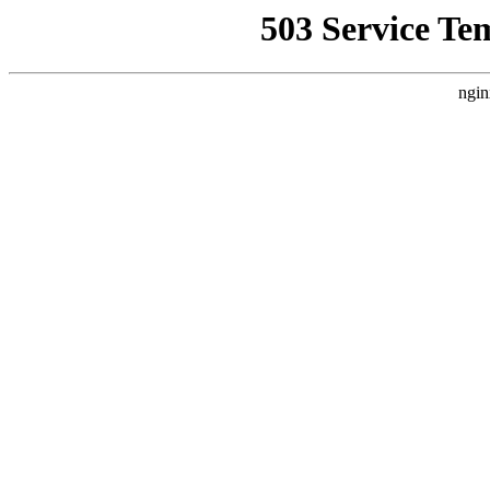
503 Service Te
ngin