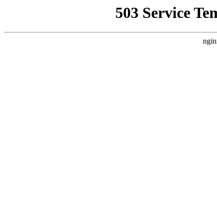
503 Service Te
ngin