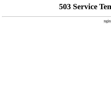
503 Service Te
ngin