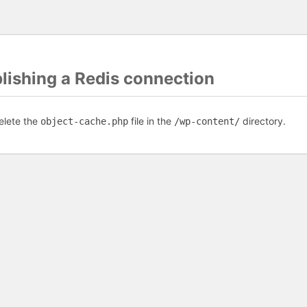
blishing a Redis connection
elete the
file in the
directory.
object-cache.php
/wp-content/