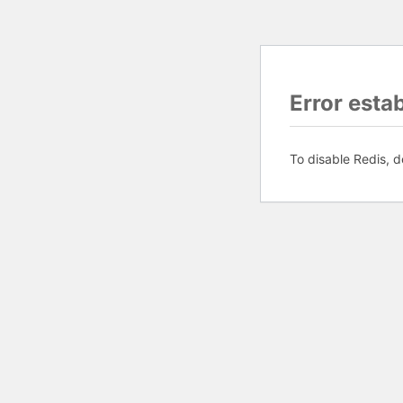
Error esta
To disable Redis, d